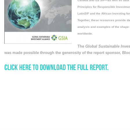
Canada and US SIF—as well as data a
Principles for Responsible Investmen
LatinSIF and the African Investing fo
Together, these resources provide dat
analysis and examples of the shape 
worldwide.
The
Global Sustainable Inve
was made possible through the generosity of the report sponsor, Bl