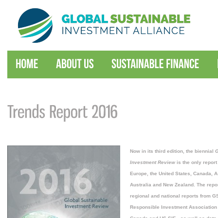
Now in its third edition, the biennial
G
Investment Review
is the only report
Europe, the United States, Canada, A
Australia and New Zealand. The repo
regional and national reports from
Responsible Investment Association 