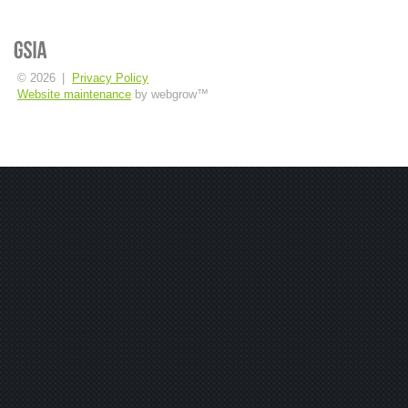
© 2026
|
Privacy Policy
Website maintenance
by webgrow™