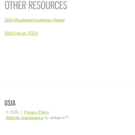
2024 Misaligned Incentives Report
2019 Poll on TCFD
© 2026
|
Privacy Policy
Website maintenance
by webgrow™