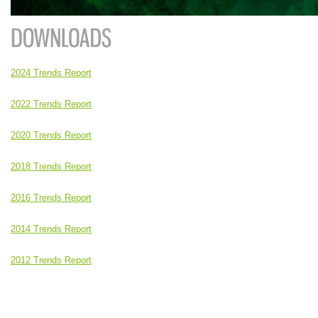
2024 Trends Report
2022 Trends Report
2020 Trends Report
2018 Trends Report
2016 Trends Report
2014 Trends Report
2012 Trends Report