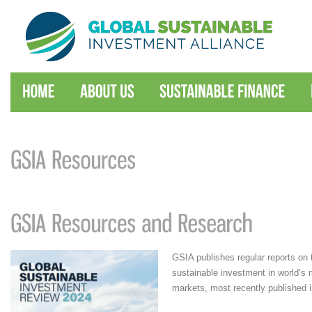
GSIA publishes regular reports on 
sustainable investment in world’s m
markets, most recently published 