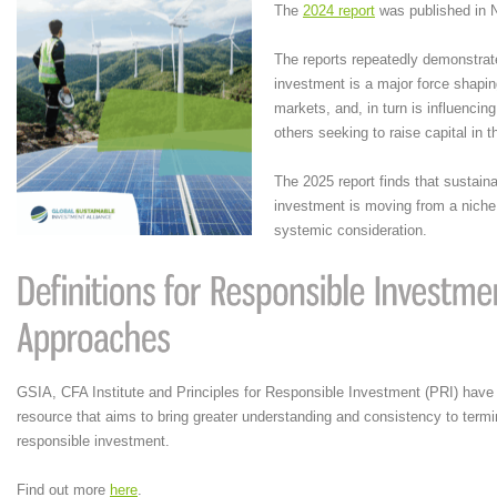
The
2024 report
was published in 
The reports repeatedly demonstrat
investment is a major force shaping
markets, and, in turn is influenci
others seeking to raise capital in 
The 2025 report finds that sustain
investment is moving from a niche 
systemic consideration.
GSIA, CFA Institute and Principles for Responsible Investment (PRI) have
resource that aims to bring greater understanding and consistency to term
responsible investment.
Find out more
here
.