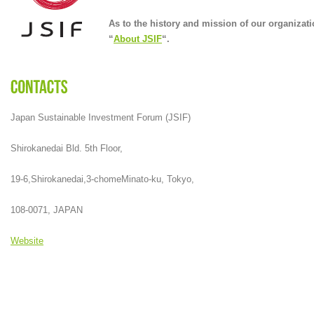
As to the history and mission of our organizati
“
About JSIF
“.
Japan Sustainable Investment Forum (JSIF)
Shirokanedai Bld. 5th Floor,
19-6,Shirokanedai,3-chomeMinato-ku, Tokyo,
108-0071, JAPAN
Website