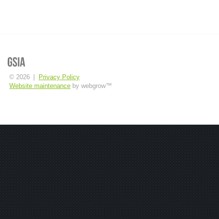
© 2026
|
Privacy Policy
Website maintenance
by webgrow™