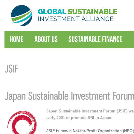
Japan Sustainable Investment Forum (JSIF) was
early 2001 to promote SRI in Japan.
JSIF is now a Not-for-Profit Organization (NP