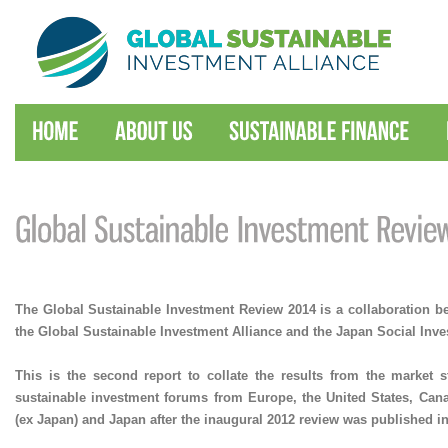
The Global Sustainable Investment Review 2014 is a collaboration 
the Global Sustainable Investment Alliance and the Japan Social Inv
This is the second report to collate the results from the market s
sustainable investment forums from Europe, the United States, Cana
(ex Japan) and Japan after the inaugural 2012 review was published in