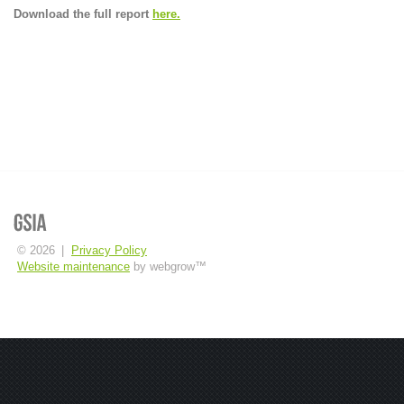
Download the full report
here.
© 2026
|
Privacy Policy
Website maintenance
by webgrow™