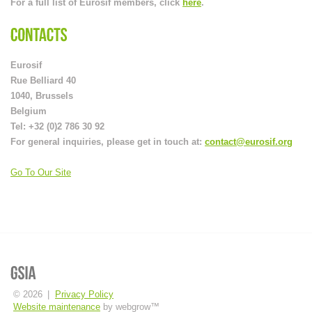
For a full list of Eurosif members, click
here
.
Eurosif
Rue Belliard 40
1040, Brussels
Belgium
Tel: +32 (0)2 786 30 92
For general inquiries, please get in touch at:
contact@eurosif.org
Go To Our Site
© 2026
|
Privacy Policy
Website maintenance
by webgrow™