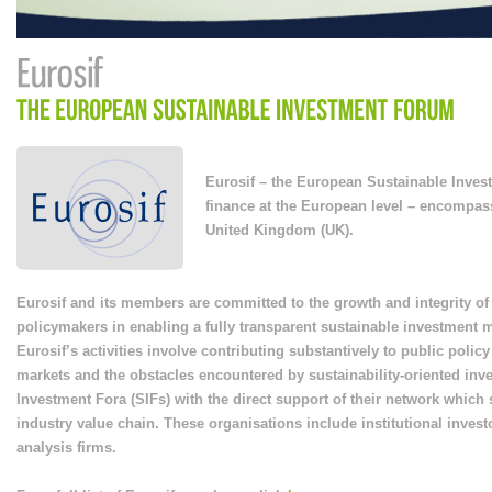
Eurosif – the European Sustainable Inves
finance at the European level – encompa
United Kingdom (UK).
Eurosif and its members are committed to the growth and integrity o
policymakers in enabling a fully transparent sustainable investment 
Eurosif’s activities involve contributing substantively to public pol
markets and the obstacles encountered by sustainability-oriented inv
Investment Fora (SIFs) with the direct support of their network whic
industry value chain. These organisations include institutional inves
analysis firms.