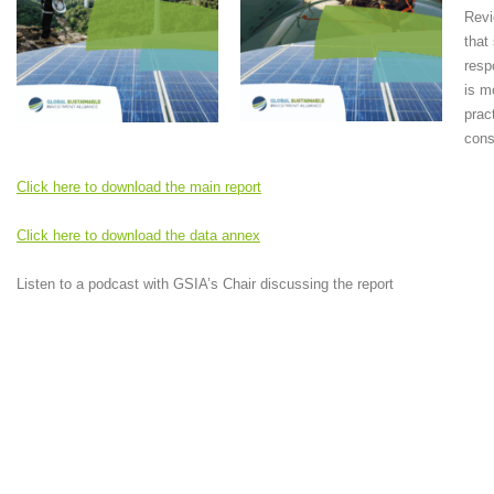
Revi
that
resp
is m
prac
cons
Click here to download the main report
Click here to download the data annex
Listen to a podcast with GSIA’s Chair discussing the report