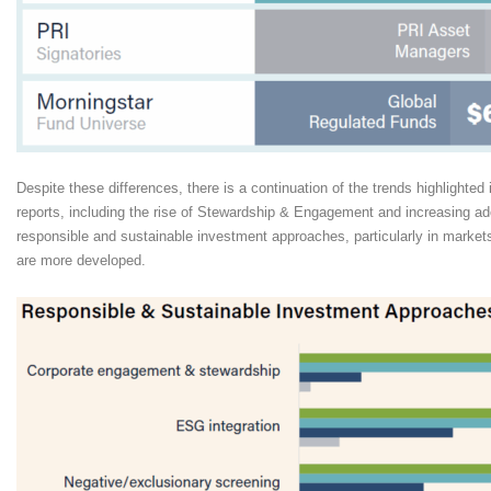
Despite these differences, there is a continuation of the trends highlighte
reports, including the rise of Stewardship & Engagement and increasing ad
responsible and sustainable investment approaches, particularly in market
are more developed.