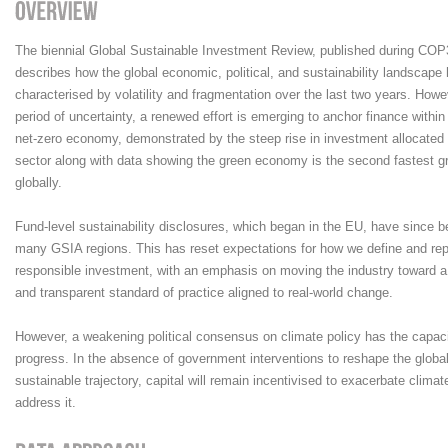
The biennial Global Sustainable Investment Review, published during COP3
describes how the global economic, political, and sustainability landscape
characterised by volatility and fragmentation over the last two years. Howe
period of uncertainty, a renewed effort is emerging to anchor finance within 
net-zero economy, demonstrated by the steep rise in investment allocated 
sector along with data showing the green economy is the second fastest g
globally.
Fund-level sustainability disclosures, which began in the EU, have since 
many GSIA regions. This has reset expectations for how we define and rep
responsible investment, with an emphasis on moving the industry toward a
and transparent standard of practice aligned to real-world change.
However, a weakening political consensus on climate policy has the capac
progress. In the absence of government interventions to reshape the glob
sustainable trajectory, capital will remain incentivised to exacerbate clima
address it.