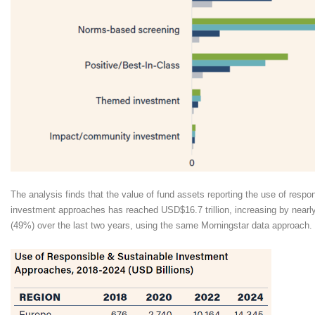
The analysis finds that the value of fund assets reporting the use of respo
investment approaches has reached USD$16.7 trillion, increasing by nearly
(49%) over the last two years, using the same Morningstar data approach.