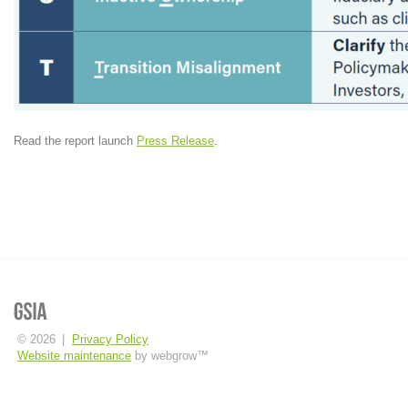
Read the report launch
Press Release
.
© 2026
|
Privacy Policy
Website maintenance
by webgrow™