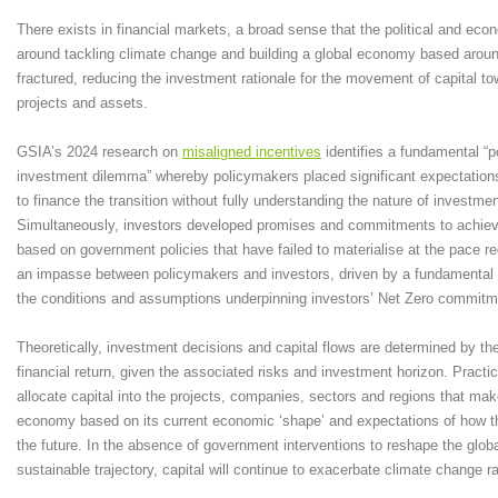
There exists in financial markets, a broad sense that the political and e
around tackling climate change and building a global economy based aroun
fractured, reducing the investment rationale for the movement of capital t
projects and assets.
GSIA’s 2024 research on
misaligned incentives
identifies a fundamental “
investment dilemma” whereby policymakers placed significant expectations
to finance the transition without fully understanding the nature of investme
Simultaneously, investors developed promises and commitments to achiev
based on government policies that have failed to materialise at the pace re
an impasse between policymakers and investors, driven by a fundamental
the conditions and assumptions underpinning investors’ Net Zero commitm
Theoretically, investment decisions and capital flows are determined by the 
financial return, given the associated risks and investment horizon. Practic
allocate capital into the projects, companies, sectors and regions that mak
economy based on its current economic ‘shape’ and expectations of how th
the future. In the absence of government interventions to reshape the glo
sustainable trajectory, capital will continue to exacerbate climate change ra