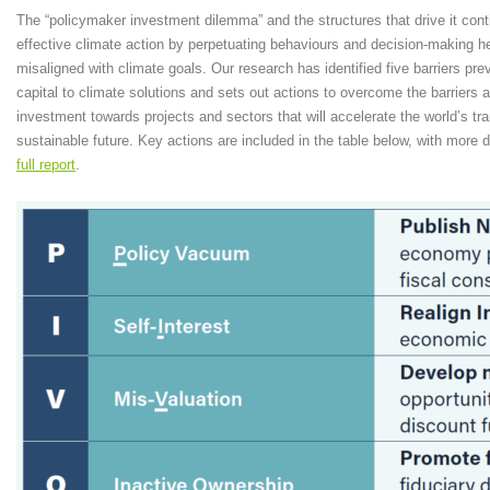
The “policymaker investment dilemma” and the structures that drive it cont
effective climate action by perpetuating behaviours and decision-making he
misaligned with climate goals. Our research has identified five barriers prev
capital to climate solutions and sets out actions to overcome the barriers a
investment towards projects and sectors that will accelerate the world’s tra
sustainable future. Key actions are included in the table below, with more de
full report
.