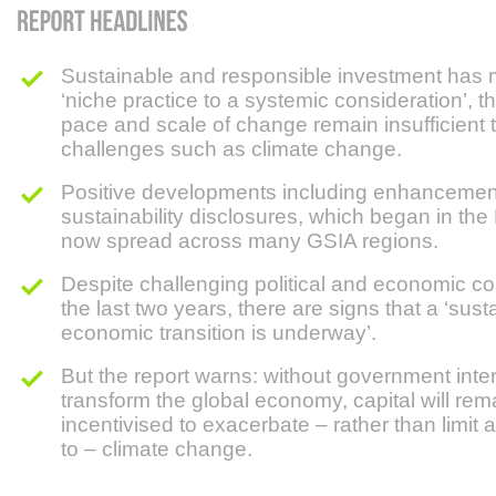
Sustainable and responsible investment has
‘niche practice to a systemic consideration’, 
pace and scale of change remain insufficient 
challenges such as climate change.
Positive developments including enhancemen
sustainability disclosures, which began in th
now spread across many GSIA regions.
Despite challenging political and economic co
the last two years, there are signs that a ‘sust
economic transition is underway’.
But the report warns: without government inte
transform the global economy, capital will rem
incentivised to exacerbate – rather than limit
to – climate change.