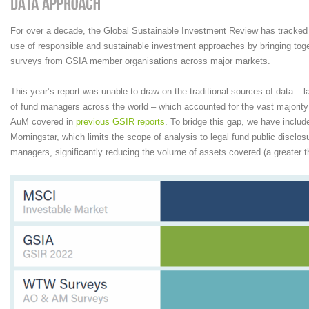
For over a decade, the Global Sustainable Investment Review has tracked 
use of responsible and sustainable investment approaches by bringing to
surveys from GSIA member organisations across major markets.
This year’s report was unable to draw on the traditional sources of data – 
of fund managers across the world – which accounted for the vast majority 
AuM covered in
previous GSIR reports
. To bridge this gap, we have includ
Morningstar, which limits the scope of analysis to legal fund public discl
managers, significantly reducing the volume of assets covered (a greater 