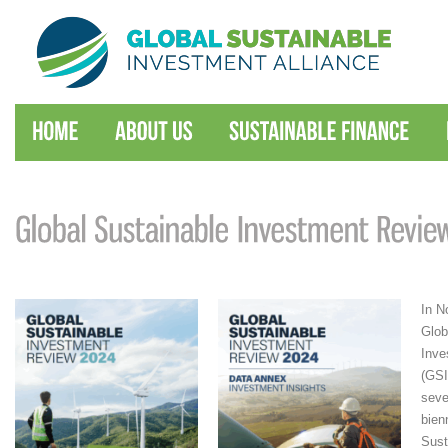
In N
Glob
Inve
(GSI
seve
bien
Sust