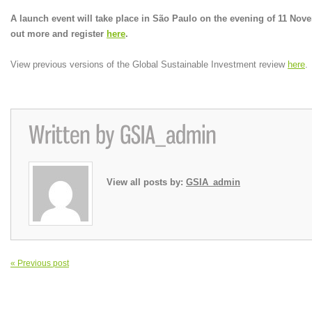
A launch event will take place in São Paulo on the evening of 11 Nov
out more and register
here
.
View previous versions of the Global Sustainable Investment review
here
.
View all posts by:
GSIA_admin
« Previous post