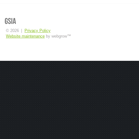
© 2026
|
Privacy Policy
Website maintenance
by webgrow™