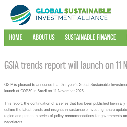
GSIA is pleased to announce that this year’s Global Sustainable Investmen
launch at COP30 in Brazil on 11 November 2025.
This report, the continuation of a series that has been published biennially 
outline the latest trends and insights in sustainable investing, share upd
region and present a series of policy recommendations for governments 
negotiators.